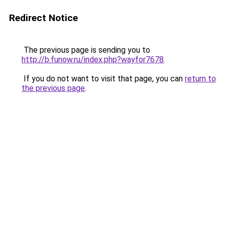
Redirect Notice
The previous page is sending you to
http://b.funow.ru/index.php?wayfor7678
.
If you do not want to visit that page, you can
return to
the previous page
.