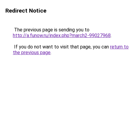
Redirect Notice
The previous page is sending you to
http://a.funow.ru/index.php?march2-99027968
.
If you do not want to visit that page, you can
return to
the previous page
.