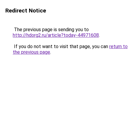
Redirect Notice
The previous page is sending you to
http://hdorg2.ru/article?today-44971608
.
If you do not want to visit that page, you can
return to
the previous page
.