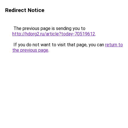
Redirect Notice
The previous page is sending you to
http://hdorg2.ru/article?today-70519612
.
If you do not want to visit that page, you can
return to
the previous page
.