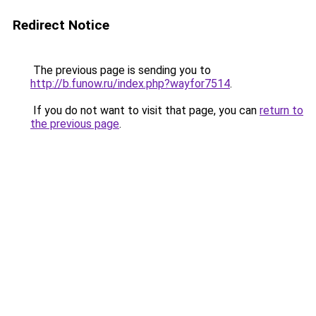
Redirect Notice
The previous page is sending you to
http://b.funow.ru/index.php?wayfor7514
.
If you do not want to visit that page, you can
return to
the previous page
.