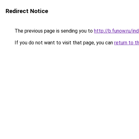
Redirect Notice
The previous page is sending you to
http://b.funow.ru/i
If you do not want to visit that page, you can
return to t