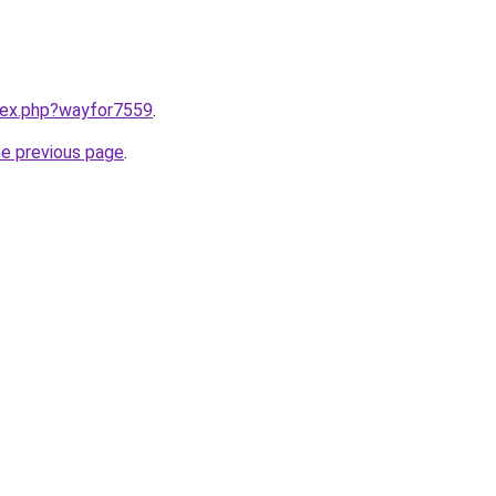
ndex.php?wayfor7559
.
he previous page
.