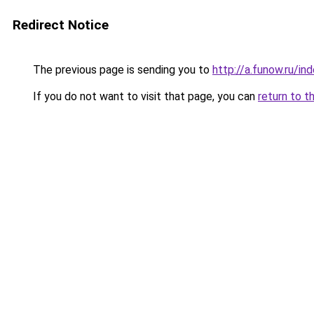
Redirect Notice
The previous page is sending you to
http://a.funow.ru/i
If you do not want to visit that page, you can
return to t