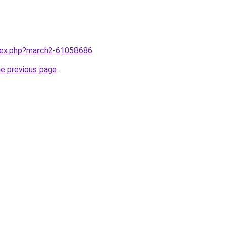
ndex.php?march2-61058686
.
he previous page
.