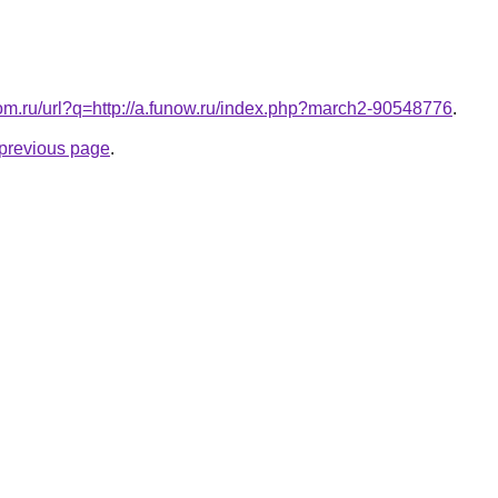
com.ru/url?q=http://a.funow.ru/index.php?march2-90548776
.
e previous page
.