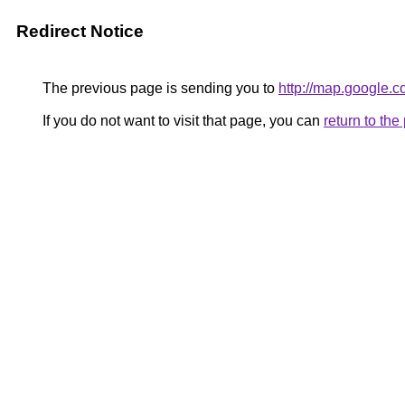
Redirect Notice
The previous page is sending you to
http://map.google.
If you do not want to visit that page, you can
return to th