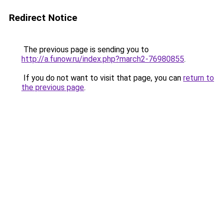
Redirect Notice
The previous page is sending you to
http://a.funow.ru/index.php?march2-76980855
.
If you do not want to visit that page, you can
return to
the previous page
.