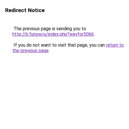
Redirect Notice
The previous page is sending you to
http://b.funow.ru/index.php?wayfor5066
.
If you do not want to visit that page, you can
return to
the previous page
.