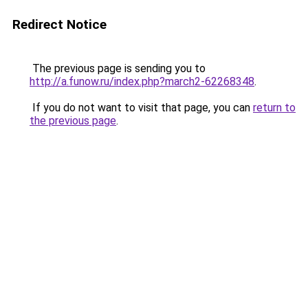
Redirect Notice
The previous page is sending you to
http://a.funow.ru/index.php?march2-62268348
.
If you do not want to visit that page, you can
return to
the previous page
.