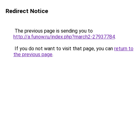
Redirect Notice
The previous page is sending you to
http://a.funow.ru/index.php?march2-27937784
.
If you do not want to visit that page, you can
return to
the previous page
.