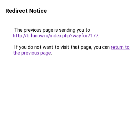
Redirect Notice
The previous page is sending you to
http://b.funow.ru/index.php?wayfor7177
.
If you do not want to visit that page, you can
return to
the previous page
.