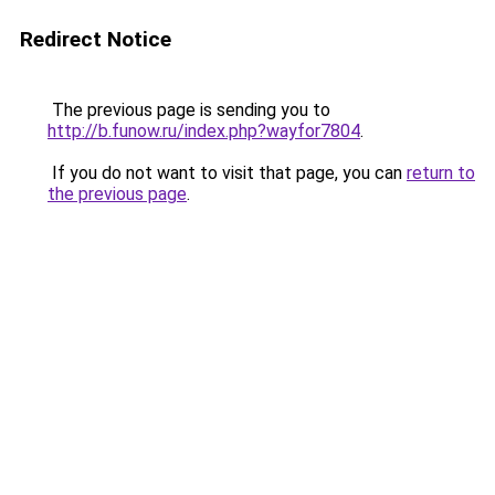
Redirect Notice
The previous page is sending you to
http://b.funow.ru/index.php?wayfor7804
.
If you do not want to visit that page, you can
return to
the previous page
.