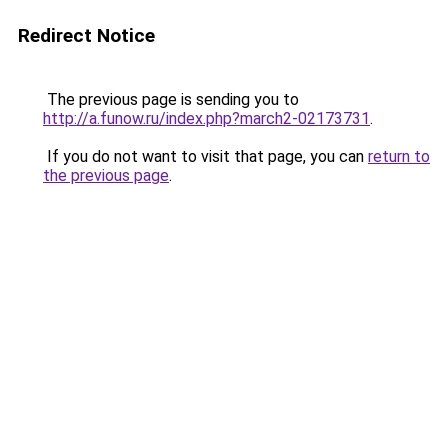
Redirect Notice
The previous page is sending you to
http://a.funow.ru/index.php?march2-02173731
.
If you do not want to visit that page, you can
return to
the previous page
.