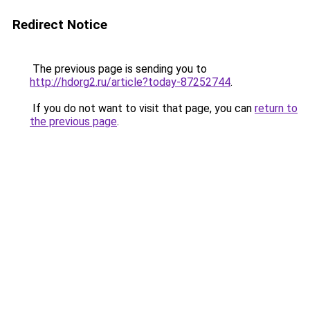
Redirect Notice
The previous page is sending you to
http://hdorg2.ru/article?today-87252744
.
If you do not want to visit that page, you can
return to
the previous page
.