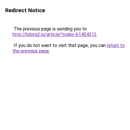
Redirect Notice
The previous page is sending you to
http://hdorg2.ru/article?today-61454312
.
If you do not want to visit that page, you can
return to
the previous page
.