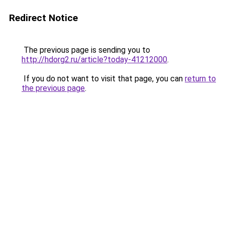
Redirect Notice
The previous page is sending you to
http://hdorg2.ru/article?today-41212000
.
If you do not want to visit that page, you can
return to
the previous page
.