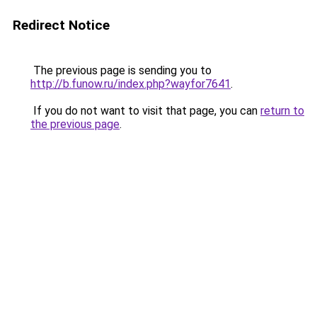
Redirect Notice
The previous page is sending you to
http://b.funow.ru/index.php?wayfor7641
.
If you do not want to visit that page, you can
return to
the previous page
.