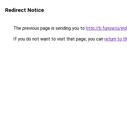
Redirect Notice
The previous page is sending you to
http://b.funow.ru/i
If you do not want to visit that page, you can
return to t