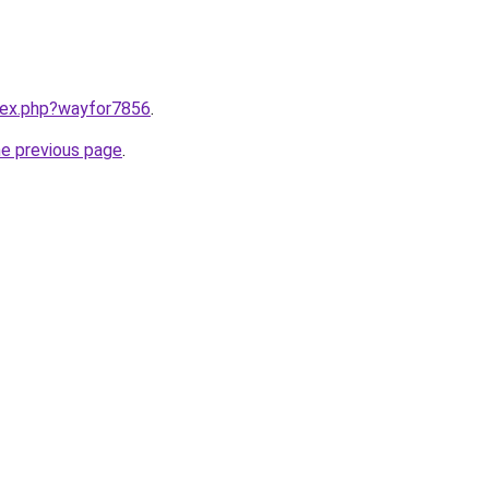
ndex.php?wayfor7856
.
he previous page
.