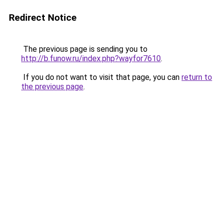
Redirect Notice
The previous page is sending you to
http://b.funow.ru/index.php?wayfor7610
.
If you do not want to visit that page, you can
return to
the previous page
.