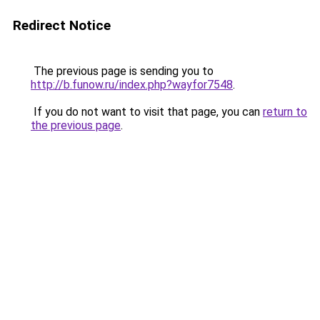
Redirect Notice
The previous page is sending you to
http://b.funow.ru/index.php?wayfor7548
.
If you do not want to visit that page, you can
return to
the previous page
.