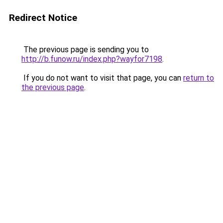
Redirect Notice
The previous page is sending you to
http://b.funow.ru/index.php?wayfor7198
.
If you do not want to visit that page, you can
return to
the previous page
.