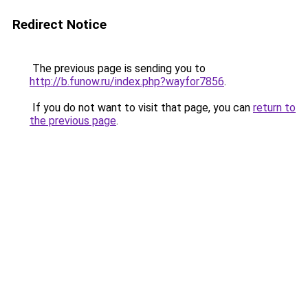
Redirect Notice
The previous page is sending you to
http://b.funow.ru/index.php?wayfor7856
.
If you do not want to visit that page, you can
return to
the previous page
.