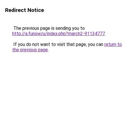
Redirect Notice
The previous page is sending you to
http://a.funow.ru/index.php?march2-91134777
.
If you do not want to visit that page, you can
return to
the previous page
.