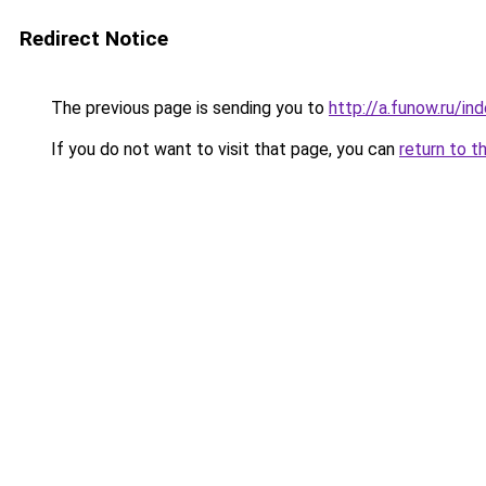
Redirect Notice
The previous page is sending you to
http://a.funow.ru/i
If you do not want to visit that page, you can
return to t