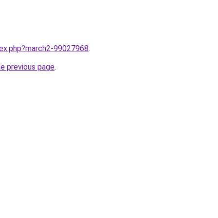
ndex.php?march2-99027968
.
he previous page
.