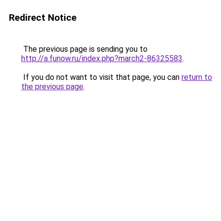
Redirect Notice
The previous page is sending you to
http://a.funow.ru/index.php?march2-86325583
.
If you do not want to visit that page, you can
return to
the previous page
.