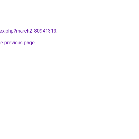
ndex.php?march2-80941313
.
he previous page
.