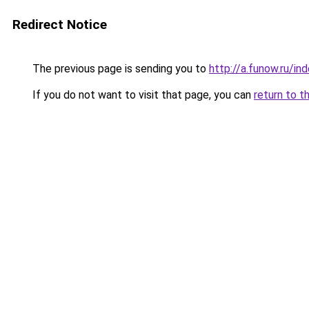
Redirect Notice
The previous page is sending you to
http://a.funow.ru/i
If you do not want to visit that page, you can
return to t