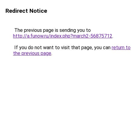
Redirect Notice
The previous page is sending you to
http://a.funow.ru/index.php?march2-56875712
.
If you do not want to visit that page, you can
return to
the previous page
.