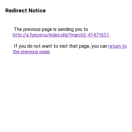
Redirect Notice
The previous page is sending you to
http://a.funow.ru/index.php?march2-41471631
.
If you do not want to visit that page, you can
return to
the previous page
.