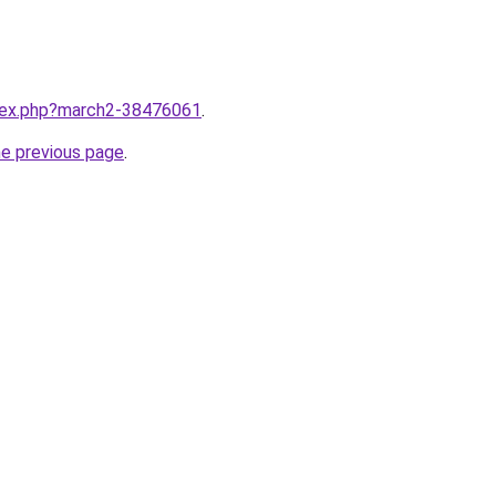
ndex.php?march2-38476061
.
he previous page
.