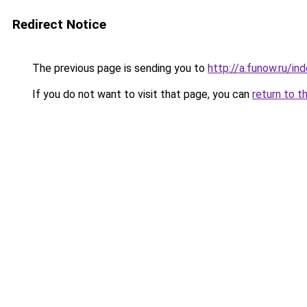
Redirect Notice
The previous page is sending you to
http://a.funow.ru/i
If you do not want to visit that page, you can
return to t