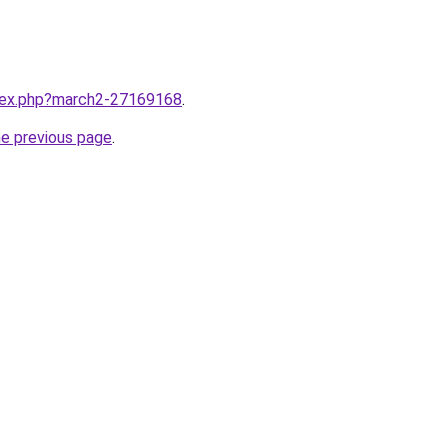
ndex.php?march2-27169168
.
he previous page
.