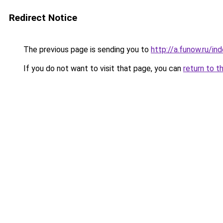
Redirect Notice
The previous page is sending you to
http://a.funow.ru/i
If you do not want to visit that page, you can
return to t