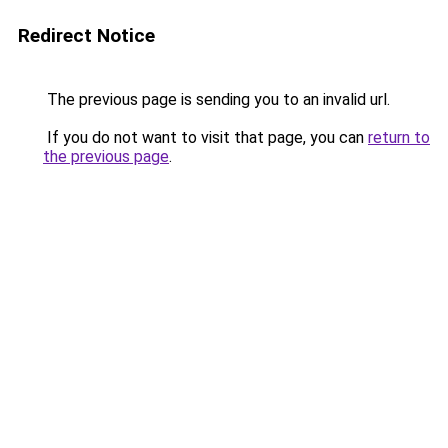
Redirect Notice
The previous page is sending you to an invalid url.
If you do not want to visit that page, you can
return to
the previous page
.