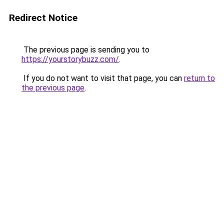
Redirect Notice
The previous page is sending you to
https://yourstorybuzz.com/
.
If you do not want to visit that page, you can
return to
the previous page
.