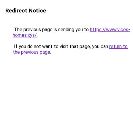
Redirect Notice
The previous page is sending you to
https://www.vices-
homes.xyz/
.
If you do not want to visit that page, you can
return to
the previous page
.