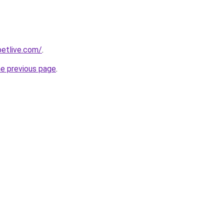
betlive.com/
.
he previous page
.