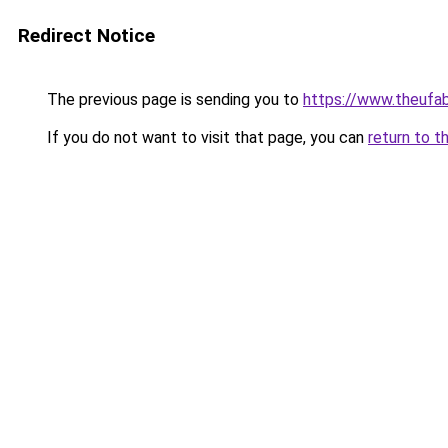
Redirect Notice
The previous page is sending you to
https://www.theufa
If you do not want to visit that page, you can
return to t