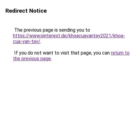
Redirect Notice
The previous page is sending you to
https://www.pinterest.de/khoacuavantay2021/khoa-
cua-van-tay/
.
If you do not want to visit that page, you can
return to
the previous page
.