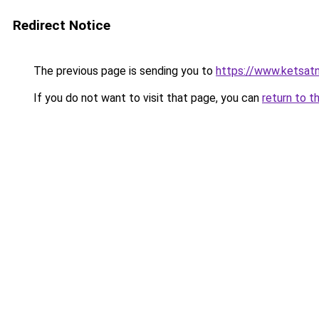
Redirect Notice
The previous page is sending you to
https://www.ketsat
If you do not want to visit that page, you can
return to t