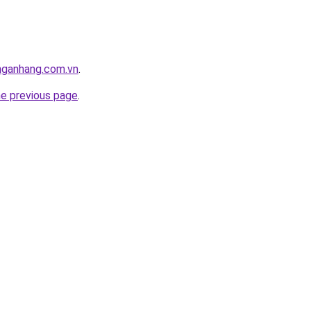
nganhang.com.vn
.
he previous page
.