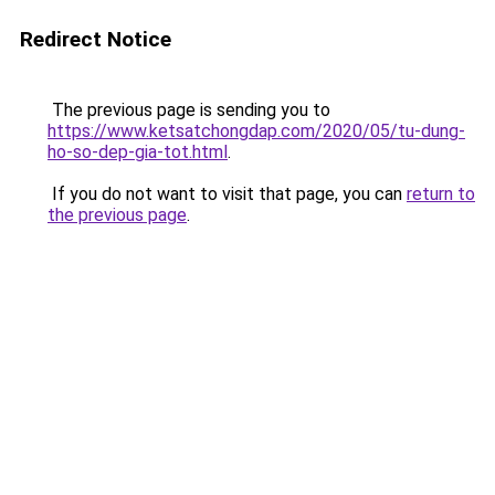
Redirect Notice
The previous page is sending you to
https://www.ketsatchongdap.com/2020/05/tu-dung-
ho-so-dep-gia-tot.html
.
If you do not want to visit that page, you can
return to
the previous page
.