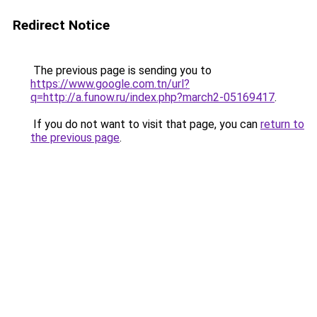
Redirect Notice
The previous page is sending you to
https://www.google.com.tn/url?
q=http://a.funow.ru/index.php?march2-05169417
.
If you do not want to visit that page, you can
return to
the previous page
.