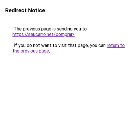
Redirect Notice
The previous page is sending you to
https://seucarro.net/comprar/
.
If you do not want to visit that page, you can
return to
the previous page
.