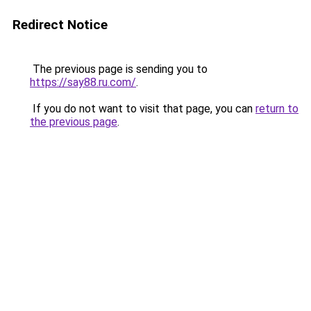
Redirect Notice
The previous page is sending you to
https://say88.ru.com/
.
If you do not want to visit that page, you can
return to
the previous page
.