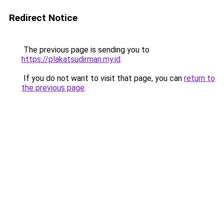
Redirect Notice
The previous page is sending you to
https://plakatsudirman.my.id
.
If you do not want to visit that page, you can
return to
the previous page
.