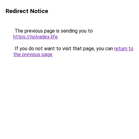
Redirect Notice
The previous page is sending you to
https://nolvadex.life
.
If you do not want to visit that page, you can
return to
the previous page
.