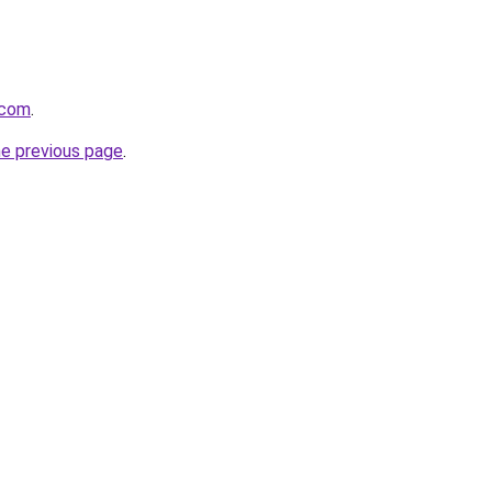
.com
.
he previous page
.