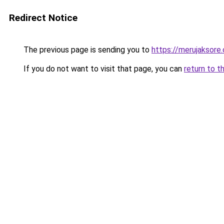
Redirect Notice
The previous page is sending you to
https://merujaksore
If you do not want to visit that page, you can
return to t