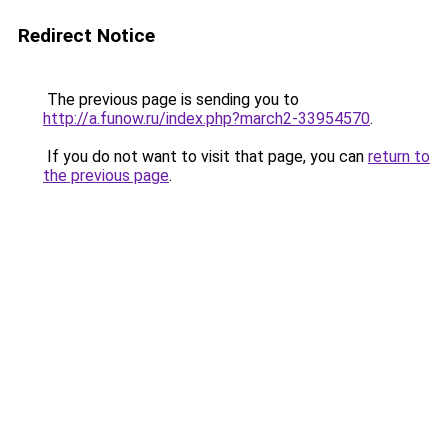
Redirect Notice
The previous page is sending you to
http://a.funow.ru/index.php?march2-33954570
.
If you do not want to visit that page, you can
return to
the previous page
.