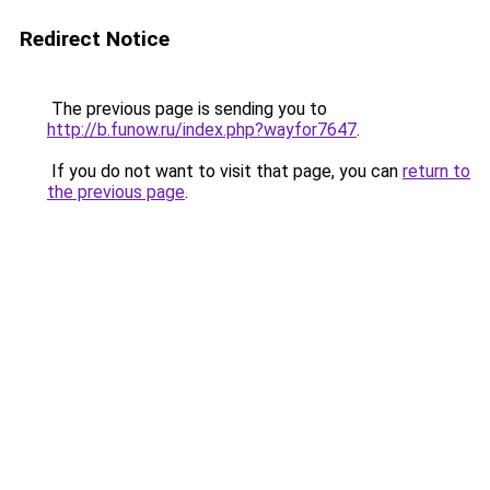
Redirect Notice
The previous page is sending you to
http://b.funow.ru/index.php?wayfor7647
.
If you do not want to visit that page, you can
return to
the previous page
.