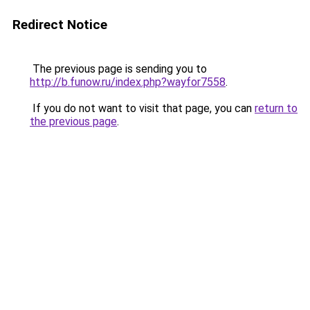
Redirect Notice
The previous page is sending you to
http://b.funow.ru/index.php?wayfor7558
.
If you do not want to visit that page, you can
return to
the previous page
.