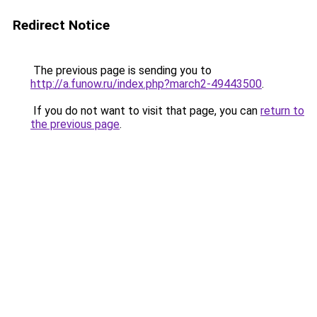
Redirect Notice
The previous page is sending you to
http://a.funow.ru/index.php?march2-49443500
.
If you do not want to visit that page, you can
return to
the previous page
.