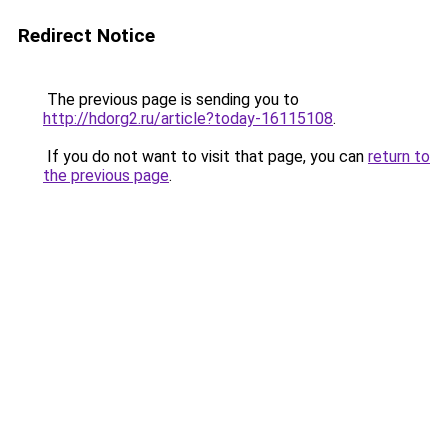
Redirect Notice
The previous page is sending you to
http://hdorg2.ru/article?today-16115108
.
If you do not want to visit that page, you can
return to
the previous page
.